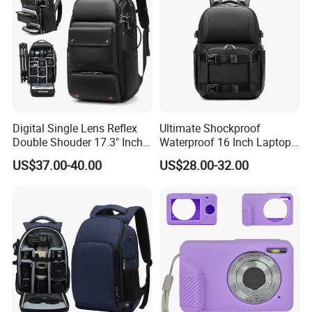
Digital Single Lens Reflex
Ultimate Shockproof
Double Shouder 17.3" Inch
Waterproof 16 Inch Laptop
Laptop MacBook PRO Air
2-Way Tripod Camera DSLR
US$37.00-40.00
US$28.00-32.00
Computer Video Camera
Backpack
Pack Backpack Bag
(CY3376)