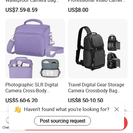
Earthquake Resistant Digital
Bag Sh-16011105
US$7.59-8.59
US$8.00
Photography DSLR
Backpack
Photographic SLR Digital
Travel Digital Gear Storage
Camera Cross-Body
Camera Crossbody Bag
Handbag Is Lightweight
Sling Backpack
US$5.60-6.20
US$8.50-10.50
Water-Resistant
Haven't found what you're looking for?
Post sourcing request
Send Inquiry
Chat Now