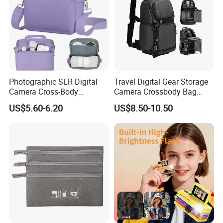
Photographic SLR Digital
Travel Digital Gear Storage
Camera Cross-Body
Camera Crossbody Bag
Handbag Is Lightweight
Sling Backpack
US$5.60-6.20
US$8.50-10.50
Water-Resistant