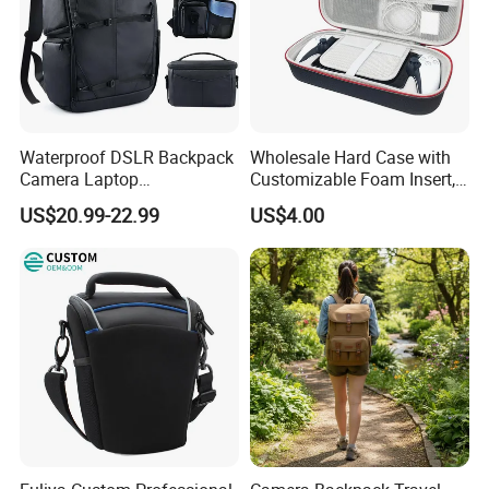
Waterproof DSLR Backpack
Wholesale Hard Case with
Camera Laptop
Customizable Foam Insert,
Compartment Bag
Camera/Digital Case EVA
US$20.99-22.99
US$4.00
Tool Shockproof Portable
Carrying Storage Box Case,
Suitable for Electronic
Product