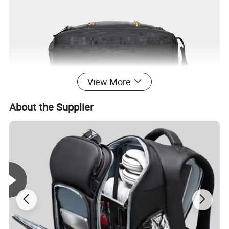
View More
About the Supplier