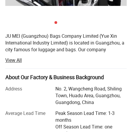
JU MEI (Guangzhou) Bags Company Limited (Yue Xin
International Industry Limited) is located in Guangzhou, a
city famous for luggage and bags. Our company
specializes in producing and customizing all kinds of
View All
Laptop backpack, handle laptop bag, laptop sleeve,
luggages bags, school bags, climbing bags, Military bag,
waist bags, canvas bags, Camera bags, trolley bags, travel
About Our Factory & Business Background
bags, etc.
Address
No. 2, Wangcheng Road, Shiling
Our company has professional designers in the Product
Town, Huadu Area, Guangzhou,
Development Department. We also provide OEM and ODM
Guangdong, China
services at the customers' requirement. We receive high
Average Lead Time
Peak Season Lead Time: 1-3
reputation for 'Competitive prices, punctual shipment,
months
good after-sales service' from our customers, with our
Off Season Lead Time: one
main market in EURO and north America, Middle and