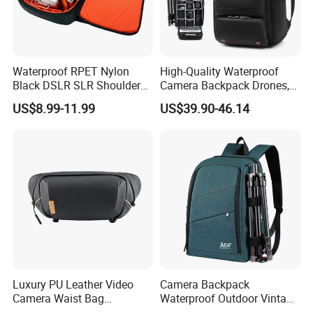
Waterproof RPET Nylon
High-Quality Waterproof
Black DSLR SLR Shoulder
Camera Backpack Drones,
Camera Bag Drone Bag
Lenses, and Laptops
US$8.99-11.99
US$39.90-46.14
Camera Bag
Luxury PU Leather Video
Camera Backpack
Camera Waist Bag
Waterproof Outdoor Vintage
Photography Men DSLR
Digital Camera Bag for