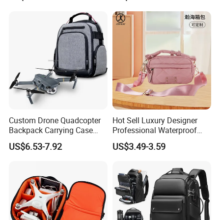
Photography Laptop with
Padded Compartment for
Secure Gear Storage
Custom Drone Quadcopter
Hot Sell Luxury Designer
Backpack Carrying Case
Professional Waterproof
Bag RC Plane Fixed Wing
Camera Bag for Women
US$6.53-7.92
US$3.49-3.59
Drone Travel Carrying Bag
Backpack