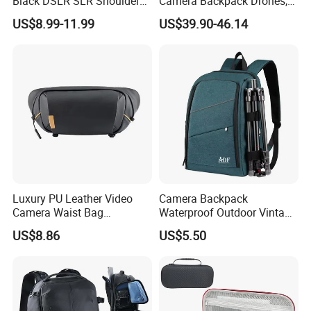
Black DSLR SLR Shoulder
Camera Backpack Drones,
Camera Bag Drone Bag
Lenses, and Laptops
US$8.99-11.99
US$39.90-46.14
Camera Bag
Luxury PU Leather Video
Camera Backpack
Camera Waist Bag
Waterproof Outdoor Vintage
Photography Men DSLR
Digital Camera Bag for
US$8.86
US$5.50
Camera Fanny Pack for
Photography
Women