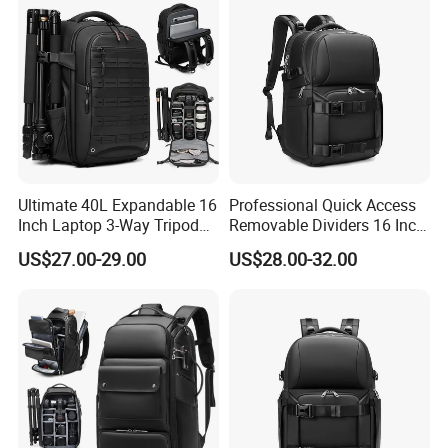
Ultimate 40L Expandable 16
Professional Quick Access
Inch Laptop 3-Way Tripod
Removable Dividers 16 Inch
DSLR Camera Backpack
Laptop Waterproof
US$27.00-29.00
US$28.00-32.00
Photography Backpack