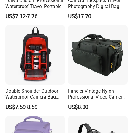
Fuliya Custom Professional
Camera Backpack Travel
Waterproof Travel Portable
Photography Digital Bag
Sling DSLR Camera Video
Large Capacity Video
US$7.12-7.76
US$17.70
Bag with Adjustable
Camera Bag
Shoulder Strap for
Photography
Double Shoulder Outdoor
Fancier Vintage Nylon
Waterproof Camera Bag
Professional Video Camera
Earthquake Resistant Digital
Bag Sh-16011105
US$7.59-8.59
US$8.00
Photography DSLR
Backpack