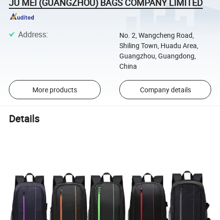
JU MEI (GUANGZHOU) BAGS COMPANY LIMITED
Address
:
No. 2, Wangcheng Road,
Shiling Town, Huadu Area,
Guangzhou, Guangdong,
China
More products
Company details
Details