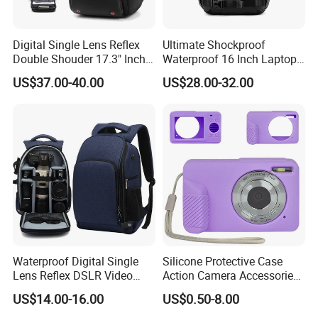
Digital Single Lens Reflex
Ultimate Shockproof
Double Shouder 17.3" Inch
Waterproof 16 Inch Laptop
Laptop MacBook PRO Air
2-Way Tripod Camera DSLR
US$37.00-40.00
US$28.00-32.00
Computer Video Camera
Backpack
Pack Backpack Bag
(CY3376)
Waterproof Digital Single
Silicone Protective Case
Lens Reflex DSLR Video
Action Camera Accessories
Camera Unmanned Aerial
Soft Silicone Protective
US$14.00-16.00
US$0.50-8.00
Vehicle Backpack Pack Bag
Silicone Case