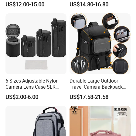
SLR/DSLR Camera
Photographer Photo
US$12.00-15.00
US$14.80-16.80
Backpack Shoulder Bag
Backpack Camera Bag
Travel Case for Camera
Digital Lens
6 Sizes Adjustable Nylon
Durable Large Outdoor
Camera Lens Case SLR
Travel Camera Backpack
Lens Sleeve Bag
Rain Cover Waterproof
US$2.00-6.00
US$17.58-21.58
Nylon Photo Backpack
Photography Laptop with
Padded Compartment for
Secure Gear Storage