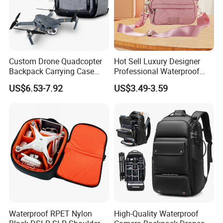
Custom Drone Quadcopter
Hot Sell Luxury Designer
Backpack Carrying Case
Professional Waterproof
Bag RC Plane Fixed Wing
Camera Bag for Women
US$6.53-7.92
US$3.49-3.59
Drone Travel Carrying Bag
Backpack
Waterproof RPET Nylon
High-Quality Waterproof