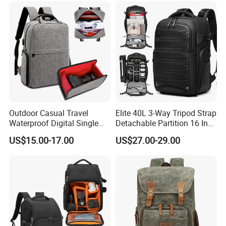
Outdoor Casual Travel
Elite 40L 3-Way Tripod Strap
Waterproof Digital Single
Detachable Partition 16 Inch
Lens Reflex DSLR Video
Camera Backpack
US$15.00-17.00
US$27.00-29.00
Camera Backpack Pack
Case Bag (CY6938)