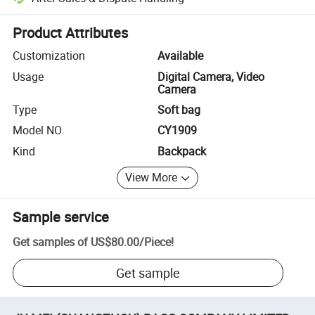
Platform-assisted dispute resolution, including refunds or returns whe
Product Attributes
Customization
Available
Usage
Digital Camera, Video
Camera
Type
Soft bag
Model NO.
CY1909
Kind
Backpack
View More
Sample service
Get samples of
US$80.00
/
Piece
!
Get sample