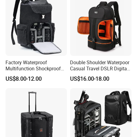
Factory Waterproof
Double Shoulder Waterpoor
Multifunction Shockproof
Casual Travel DSLR Digital
Camera Bag Backpack for
Single Lens Reflex Video
US$8.00-12.00
US$16.00-18.00
DSLR and Laptop
Camera Laptop Bag Pack
Camcorders
Backpack (CY0167)