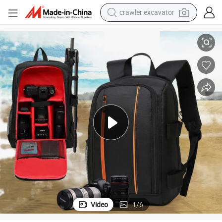
crawler excavator
s Reflex Camera Video Backpack Bag Case Pack (CY1909)
Professional Water Resistant Double Shoulder DSLR Digital Single Len
reagent
farm tractor
electric bike
shoulder bag
human hair wig
electric car
earbud
Video
1
/
6