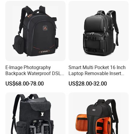
for Uav (CY5853)
E-Image Photography
Smart Multi Pocket 16 Inch
FACTORY
Backpack Waterproof DSLR
Laptop Removable Insert
Camera Case (Oscar B10)
Travel Camera Backpack
US$68.00-78.00
US$28.00-32.00