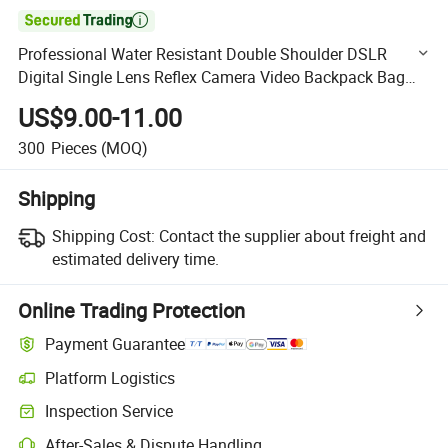

Professional Water Resistant Double Shoulder DSLR
Digital Single Lens Reflex Camera Video Backpack Bag
Case Pack (CY1909)
US$9.00-11.00
300
Pieces
(MOQ)
Shipping
Shipping Cost:
Contact the supplier about freight and
estimated delivery time.
Online Trading Protection
Payment Guarantee
Platform Logistics
Clearer shipment tracking with platform-supported logistics.
Inspection Service
Optional pre-shipment inspection for quality and quantity checks.
After-Sales & Dispute Handling