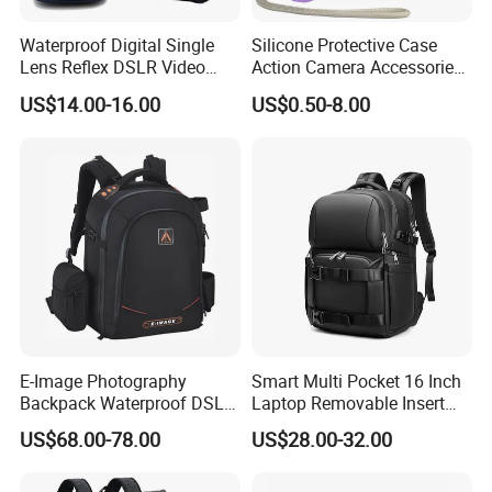
Waterproof Digital Single
Silicone Protective Case
Lens Reflex DSLR Video
Action Camera Accessories
Camera Unmanned Aerial
Soft Silicone Protective
US$14.00-16.00
US$0.50-8.00
Vehicle Backpack Pack Bag
Silicone Case
for Uav (CY5853)
E-Image Photography
Smart Multi Pocket 16 Inch
Backpack Waterproof DSLR
Laptop Removable Insert
Camera Case (Oscar B10)
Travel Camera Backpack
US$68.00-78.00
US$28.00-32.00