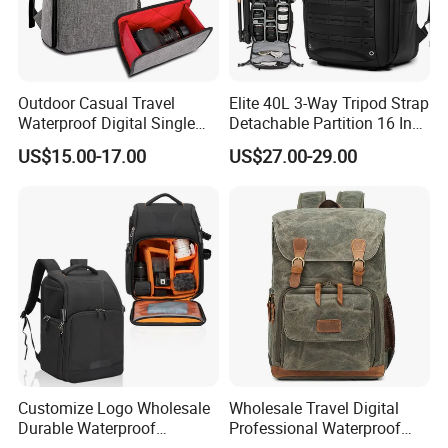
Professional & Experienced
3. Main Products
Outdoor Casual Travel
Elite 40L 3-Way Tripod Strap
Laptop Backpack, laptop handbag, School bag, Trolley
Waterproof Digital Single
Detachable Partition 16 Inch
backpack,Trolley school bag, Travel bag,Sports bag,Duffle
Lens Reflex DSLR Video
Camera Backpack
US$15.00-17.00
US$27.00-29.00
bag,Weekend bag, Cooler&Insulated lunch bag, Tote bag,Handbag,
Camera Backpack Pack
Case Bag (CY6938)
Shoulder bag, Messenger bag,Postman bag , Shopping bag,
fooball bag,Pencil case etc
Customize Logo Wholesale
Wholesale Travel Digital
Durable Waterproof
Professional Waterproof