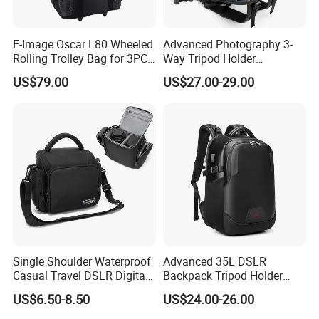
E-Image Oscar L80 Wheeled
Advanced Photography 3-
Rolling Trolley Bag for 3PCS
Way Tripod Holder
Lights with Stands
Removable Compartment
US$79.00
US$27.00-29.00
16 Inch Laptop Backpack
Single Shoulder Waterproof
Advanced 35L DSLR
Casual Travel DSLR Digital
Backpack Tripod Holder
Lens Reflex Video Camera
Shockproof Waterproof 16
US$6.50-8.50
US$24.00-26.00
Uav Case Bag (CY0562)
Inch Laptop Backpack