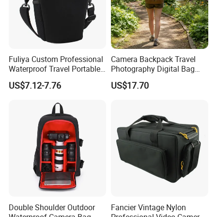
Fuliya Custom Professional
Camera Backpack Travel
Waterproof Travel Portable
Photography Digital Bag
Sling DSLR Camera Video
Large Capacity Video
US$7.12-7.76
US$17.70
Bag with Adjustable
Camera Bag
Shoulder Strap for
Photography
Double Shoulder Outdoor
Fancier Vintage Nylon
Waterproof Camera Bag
Professional Video Camera