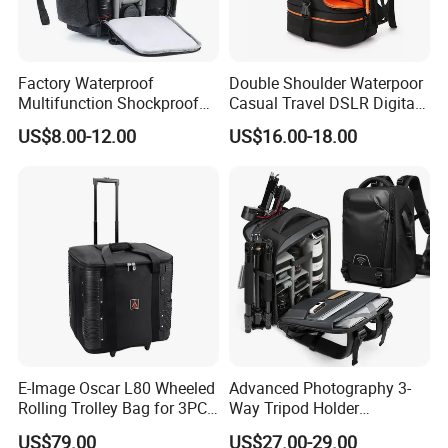
Factory Waterproof
Double Shoulder Waterpoor
Multifunction Shockproof
Casual Travel DSLR Digital
Camera Bag Backpack for
Single Lens Reflex Video
US$8.00-12.00
US$16.00-18.00
DSLR and Laptop
Camera Laptop Bag Pack
Camcorders
Backpack (CY0167)
E-Image Oscar L80 Wheeled
Advanced Photography 3-
Rolling Trolley Bag for 3PCS
Way Tripod Holder
Lights with Stands
Removable Compartment
US$79.00
US$27.00-29.00