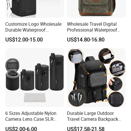
Customize Logo Wholesale
Wholesale Travel Digital
Durable Waterproof
Professional Waterproof
SLR/DSLR Camera
Photographer Photo
US$12.00-15.00
US$14.80-16.80
Backpack Shoulder Bag
Backpack Camera Bag
Travel Case for Camera
Digital Lens
6 Sizes Adjustable Nylon
Durable Large Outdoor
Camera Lens Case SLR
Travel Camera Backpack
Lens Sleeve Bag
Rain Cover Waterproof
US$2.00-6.00
US$17.58-21.58
Nylon Photo Backpack