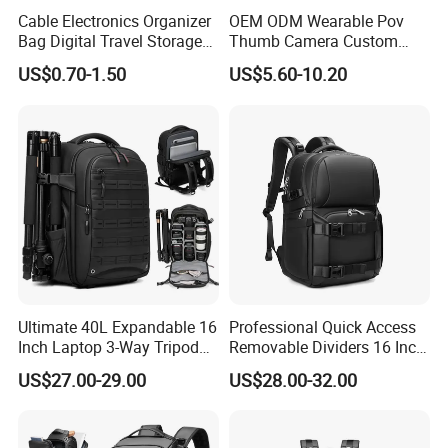
Cable Electronics Organizer
OEM ODM Wearable Pov
Bag Digital Travel Storage
Thumb Camera Custom
Pouch with 3 Zipper
Logo
US$0.70-1.50
US$5.60-10.20
Pockets
Ultimate 40L Expandable 16
Professional Quick Access
Inch Laptop 3-Way Tripod
Removable Dividers 16 Inch
DSLR Camera Backpack
Laptop Waterproof
US$27.00-29.00
US$28.00-32.00
Photography Backpack