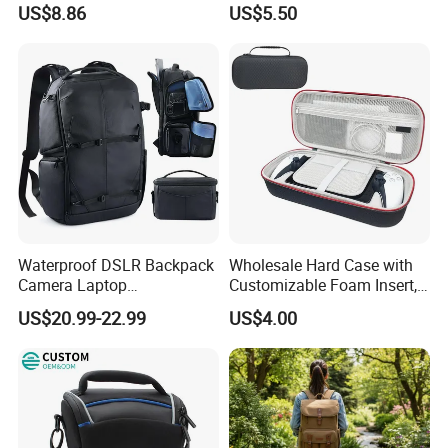
US$8.86
US$5.50
Camera Fanny Pack for
Photography
Women
Waterproof DSLR Backpack
Wholesale Hard Case with
Camera Laptop
Customizable Foam Insert,
Compartment Bag
Camera/Digital Case EVA
US$20.99-22.99
US$4.00
Tool Shockproof Portable
Carrying Storage Box Case,
Suitable for Electronic
Product