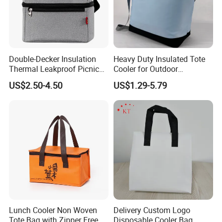
Double-Decker Insulation
Heavy Duty Insulated Tote
Thermal Leakproof Picnic
Cooler for Outdoor
Lunch Cooler Bag with
Adventures
US$2.50-4.50
US$1.29-5.79
Shoulder Strap
FACTORY
Lunch Cooler Non Woven
Delivery Custom Logo
Tote Bag with Zipper Free
Disposable Cooler Bag