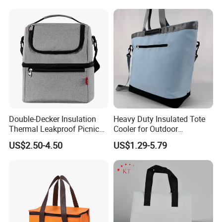
Handle
Double-Decker Insulation
Heavy Duty Insulated Tote
Thermal Leakproof Picnic
Cooler for Outdoor
Lunch Cooler Bag with
Adventures
US$2.50-4.50
US$1.29-5.79
Shoulder Strap