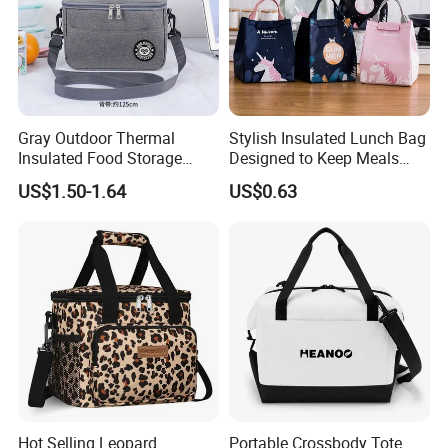
Gray Outdoor Thermal
Stylish Insulated Lunch Bag
Insulated Food Storage
Designed to Keep Meals
Bags Reusable Lunch Box
Warm and Fresh
US$1.50-1.64
US$0.63
Travel Cooler Bags
Hot Selling Leopard
Portable Crossbody Tote