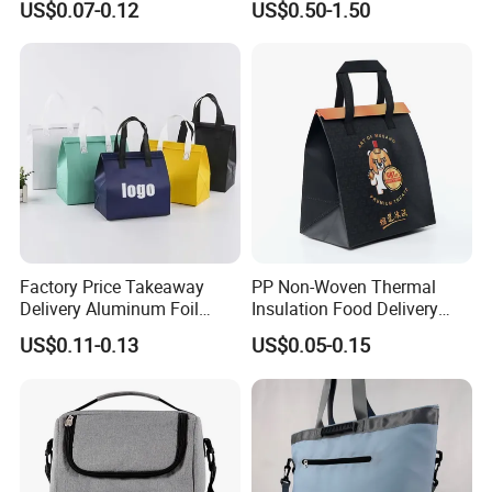
US$0.07-0.12
US$0.50-1.50
Drinking
Tyvek Lunch Cooler Bag
Factory Price Takeaway
PP Non-Woven Thermal
Delivery Aluminum Foil
Insulation Food Delivery
Cooler Disposablethermal
Takeaway Cooler Bag
US$0.11-0.13
US$0.05-0.15
Insulated Bag with Plastic
Handle