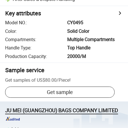
Key attributes
Model NO.
:
CY0495
Color
:
Solid Color
Compartments
:
Multiple Compartments
Handle Type
:
Top Handle
Production Capacity
:
20000/M
Sample service
Get samples of
US$80.00
/
Piece
!
Get sample
JU MEI (GUANGZHOU) BAGS COMPANY LIMITED