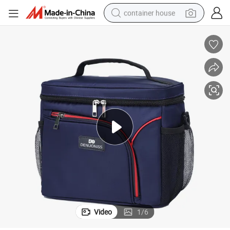
container house
basketball shoe
smart phone
human hair wig
running shoe
powder
alloy wheel
farm tractor
Video
1
/
6