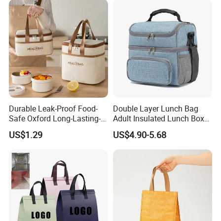
Durable Leak-Proof Food-
Double Layer Lunch Bag
Safe Oxford Long-Lasting-
Adult Insulated Lunch Box
Insulated Water-Resistant
Leakproof Food Cooler Bag
US$1.29
US$4.90-5.68
Easy-Clean Outdoor-Picnic
Portable Lunch Cooler Bag