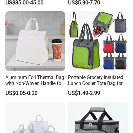
US$35.00-45.00
US$5.90-7.70
Bag Travel Tote Lunch Food
Bottom Insert
Bag
Aluminum Foil Thermal Bag
Portable Grocery Insulated
with Non-Woven Handle for
Lunch Cooler Tote Bag for
Food Delivery
Shopping, Beach, Office,
US$0.05-0.20
US$1.49-2.99
Promotion