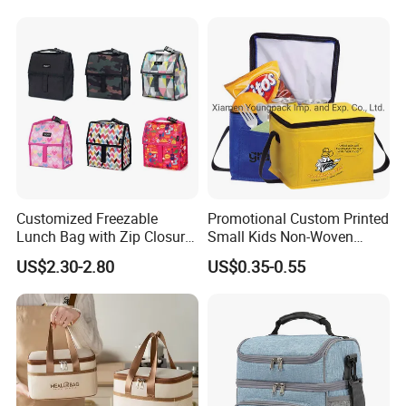
Durian Thermal Insulated
Cooler Bag
Customized Freezable
Promotional Custom Printed
Lunch Bag with Zip Closure
Small Kids Non-Woven
Rolled up Stored in Freezer
Insulated Cooling Bag
US$2.30-2.80
US$0.35-0.55
Gel Freeze Cooler Bag