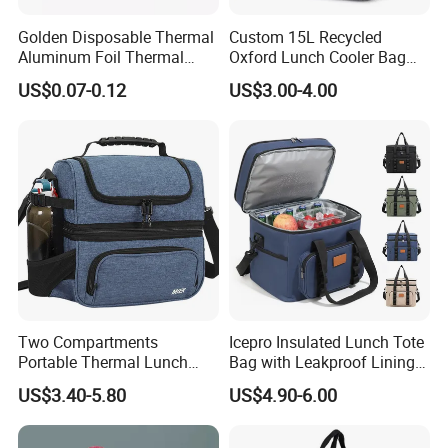
Golden Disposable Thermal
Custom 15L Recycled
Aluminum Foil Thermal
Oxford Lunch Cooler Bag
Insulation Bag Food
Insulation Cooler Box
US$0.07-0.12
US$3.00-4.00
Delivery Packaging Tote
Lunch Bag Insulated Cooler
Bag Non Woven Cooler Bag
Two Compartments
Icepro Insulated Lunch Tote
Portable Thermal Lunch
Bag with Leakproof Lining
Box Cooler Bag Insulated
for Fresh Food Cooler Bag
US$3.40-5.80
US$4.90-6.00
Thermal Ice Cooler Bag