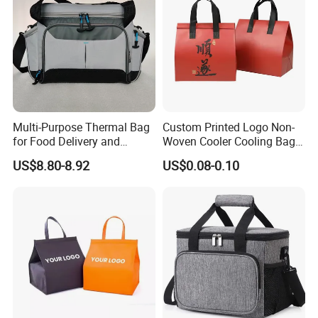
Multi-Purpose Thermal Bag
Custom Printed Logo Non-
for Food Delivery and
Woven Cooler Cooling Bag
Picnics
Thermal Takeaway Bag
US$8.80-8.92
US$0.08-0.10
Insulated Insulation Lunch
Food Delivery Bag for Keep
Warm