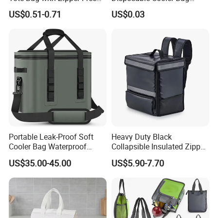
Sample Small Bottle
Waterproof Aluminum Foil
US$0.51-0.71
US$0.03
Thermal Cooler Bag for
Non Woven Cooler Bag
Food Waterproof Non-
Thermal Insulated Cooler
Woven Insulated Cooler
Bag
Lunch Bag
Portable Leak-Proof Soft
Heavy Duty Black
Cooler Bag Waterproof
Collapsible Insulated Zipper
Insulated Soft Sided Picnic
Cooler Bag with Hard
US$35.00-45.00
US$5.90-7.70
Bag Travel Tote Lunch Food
Bottom Insert
Bag