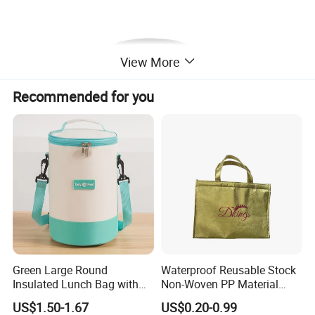
View More
Recommended for you
Green Large Round
Waterproof Reusable Stock
Insulated Lunch Bag with
Non-Woven PP Material
Thick Aluminum Foil Cooler
Takeaway Tote for Food
US$1.50-1.67
US$0.20-0.99
Bag
Lunch with Handle for