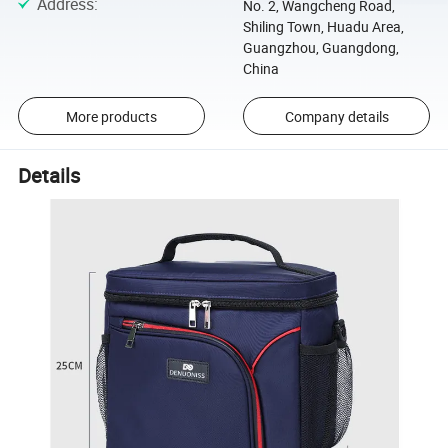
Address
:
No. 2, Wangcheng Road,
Shiling Town, Huadu Area,
Guangzhou, Guangdong,
China
More products
Company details
Details