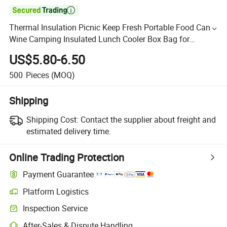

Thermal Insulation Picnic Keep Fresh Portable Food Cans
Wine Camping Insulated Lunch Cooler Box Bag for
Students (CY0495)
US$5.80-6.50
500
Pieces
(MOQ)
Shipping
Shipping Cost:
Contact the supplier about freight and
estimated delivery time.
Online Trading Protection
Payment Guarantee
Platform Logistics
Inspection Service
After-Sales & Dispute Handling