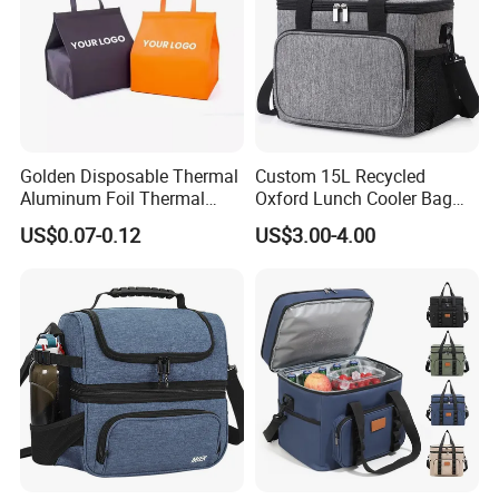
Golden Disposable Thermal
Custom 15L Recycled
Aluminum Foil Thermal
Oxford Lunch Cooler Bag
Insulation Bag Food
Insulation Cooler Box
US$0.07-0.12
US$3.00-4.00
Delivery Packaging Tote
Lunch Bag Insulated Cooler
Bag Non Woven Cooler Bag