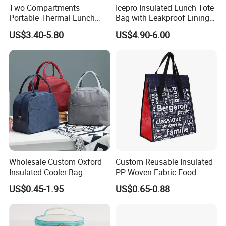
Two Compartments
Icepro Insulated Lunch Tote
Portable Thermal Lunch
Bag with Leakproof Lining
Box Cooler Bag Insulated
for Fresh Food Cooler Bag
US$3.40-5.80
US$4.90-6.00
Thermal Ice Cooler Bag
Wholesale Custom Oxford
Custom Reusable Insulated
Insulated Cooler Bag
PP Woven Fabric Food
Thermal Lunch Box Bags
Delivery Cooler Tote Bag
US$0.45-1.95
US$0.65-0.88
for Kids