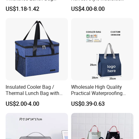
Large-Capacity Insulated
Backpack Waterproof Food
US$1.18-1.42
US$4.00-8.00
Cooler Bag Portable Ice Tote
Delivery Bag
Insulated Cooler Bag /
Wholesale High Quality
Thermal Lunch Bag with
Practical Waterproofing
Reinforced Base for Food &
Lunch Insulated Cooler
US$2.00-4.00
US$0.39-0.63
Beverage Transport
Carry Bags