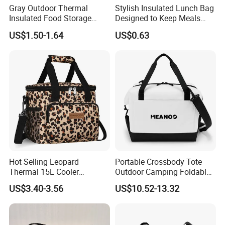
Gray Outdoor Thermal
Stylish Insulated Lunch Bag
Insulated Food Storage
Designed to Keep Meals
Bags Reusable Lunch Box
Warm and Fresh
US$1.50-1.64
US$0.63
Travel Cooler Bags
Hot Selling Leopard
Portable Crossbody Tote
Thermal 15L Cooler
Outdoor Camping Foldable
Inuslated Lunch Bag for
Soft Insulated Cooler Bag
US$3.40-3.56
US$10.52-13.32
Women Adults