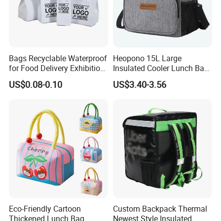
Bags Recyclable Waterproof
Heopono 15L Large
for Food Delivery Exhibition
Insulated Cooler Lunch Bag
Heat Preservation
for Adults
US$0.08-0.10
US$3.40-3.56
Supermarket
Eco-Friendly Cartoon
Custom Backpack Thermal
Thickened Lunch Bag
Newest Style Insulated