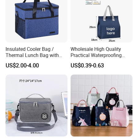
Insulated Cooler Bag /
Wholesale High Quality
Thermal Lunch Bag with
Practical Waterproofing
Reinforced Base for Food &
Lunch Insulated Cooler
US$2.00-4.00
US$0.39-0.63
Beverage Transport
Carry Bags