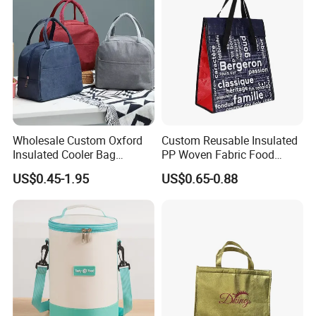
Wholesale Custom Oxford
Custom Reusable Insulated
Insulated Cooler Bag
PP Woven Fabric Food
Thermal Lunch Box Bags
Delivery Cooler Tote Bag
US$0.45-1.95
US$0.65-0.88
for Kids