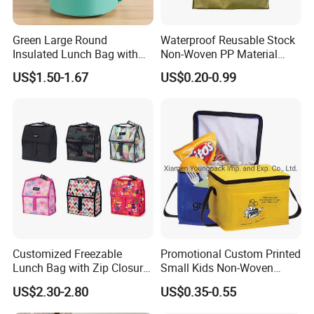
Green Large Round
Waterproof Reusable Stock
Insulated Lunch Bag with
Non-Woven PP Material
Thick Aluminum Foil Cooler
Takeaway Tote for Food
US$1.50-1.67
US$0.20-0.99
Bag
Lunch with Handle for
Durian Thermal Insulated
Cooler Bag
Customized Freezable
Promotional Custom Printed
Lunch Bag with Zip Closure
Small Kids Non-Woven
Rolled up Stored in Freezer
Insulated Cooling Bag
US$2.30-2.80
US$0.35-0.55
Gel Freeze Cooler Bag