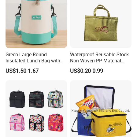
Green Large Round
Waterproof Reusable Stock
Insulated Lunch Bag with
Non-Woven PP Material
Thick Aluminum Foil Cooler
Takeaway Tote for Food
US$1.50-1.67
US$0.20-0.99
Bag
Lunch with Handle for
Durian Thermal Insulated
Cooler Bag