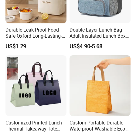
Durable Leak-Proof Food-
Double Layer Lunch Bag
Safe Oxford Long-Lasting-
Adult Insulated Lunch Box
Insulated Water-Resistant
Leakproof Food Cooler Bag
US$1.29
US$4.90-5.68
Easy-Clean Outdoor-Picnic
Portable Lunch Cooler Bag
Customized Printed Lunch
Custom Portable Durable
Thermal Takeaway Tote
Waterproof Washable Eco-
Insulated Bags for Catering
Friendly Thermal Insulated