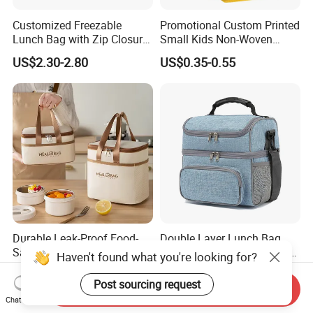
Customized Freezable
Promotional Custom Printed
Lunch Bag with Zip Closure
Small Kids Non-Woven
Rolled up Stored in Freezer
Insulated Cooling Bag
US$2.30-2.80
US$0.35-0.55
Gel Freeze Cooler Bag
Durable Leak-Proof Food-
Double Layer Lunch Bag
Safe Oxford Long-Lasting-
Adult Insulated Lunch Box
Haven't found what you're looking for?
Insulated Water-Resistant
Leakproof Food Cooler Bag
US$1.29
US$4.90-5.68
Easy-Clean Outdoor-Picnic
Post sourcing request
Send Inquiry
Portable Lunch Cooler Bag
Chat Now