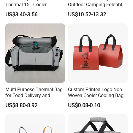
Thermal 15L Cooler
Outdoor Camping Foldable
Inuslated Lunch Bag for
Soft Insulated Cooler Bag
US$3.40-3.56
US$10.52-13.32
Women Adults
Multi-Purpose Thermal Bag
Custom Printed Logo Non-
for Food Delivery and
Woven Cooler Cooling Bag
Picnics
Thermal Takeaway Bag
US$8.80-8.92
US$0.08-0.10
Insulated Insulation Lunch
Food Delivery Bag for Keep
Warm