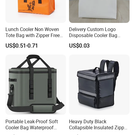
Lunch Cooler Non Woven
Delivery Custom Logo
Tote Bag with Zipper Free
Disposable Cooler Bag
Sample Small Bottle
Waterproof Aluminum Foil
US$0.51-0.71
US$0.03
Thermal Cooler Bag for
Non Woven Cooler Bag
Food Waterproof Non-
Thermal Insulated Cooler
Woven Insulated Cooler
Bag
Lunch Bag
Portable Leak-Proof Soft
Heavy Duty Black
Cooler Bag Waterproof
Collapsible Insulated Zipper
Insulated Soft Sided Picnic
Cooler Bag with Hard