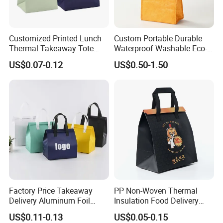
Customized Printed Lunch
Custom Portable Durable
Thermal Takeaway Tote
Waterproof Washable Eco-
Insulated Bags for Catering
Friendly Thermal Insulated
US$0.07-0.12
US$0.50-1.50
Drinking
Tyvek Lunch Cooler Bag
Factory Price Takeaway
PP Non-Woven Thermal
Delivery Aluminum Foil
Insulation Food Delivery
Cooler Disposablethermal
Takeaway Cooler Bag
US$0.11-0.13
US$0.05-0.15
Insulated Bag with Plastic