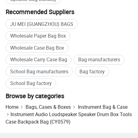
Recommended Suppliers
JU MEI (GUANGZHOU) BAGS
Wholesale Paper Bag Box
Wholesale Case Bag Box
Wholesale Carry Case Bag
Bag manufacturers
School Bag manufacturers
Bag factory
School Bag factory
Browse by categories
Home
Bags, Cases & Boxes
Instrument Bag & Case
Instrument Audio Loudspeaker Speaker Drum Box Tools
Case Backpack Bag (CY0579)