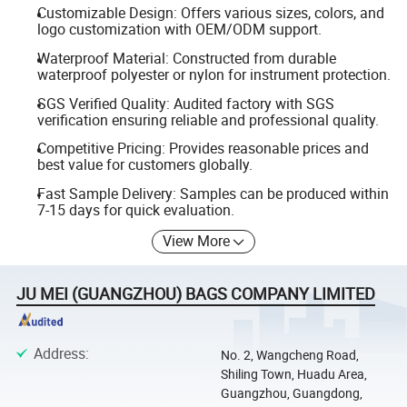
Customizable Design: Offers various sizes, colors, and
logo customization with OEM/ODM support.
Waterproof Material: Constructed from durable
waterproof polyester or nylon for instrument protection.
SGS Verified Quality: Audited factory with SGS
verification ensuring reliable and professional quality.
Competitive Pricing: Provides reasonable prices and
best value for customers globally.
Fast Sample Delivery: Samples can be produced within
7-15 days for quick evaluation.
View More
JU MEI (GUANGZHOU) BAGS COMPANY LIMITED
Address
:
No. 2, Wangcheng Road,
Shiling Town, Huadu Area,
Guangzhou, Guangdong,