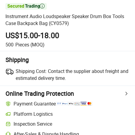

Instrument Audio Loudspeaker Speaker Drum Box Tools
Case Backpack Bag (CY0579)
US$15.00-18.00
500
Pieces
(MOQ)
Shipping
Shipping Cost:
Contact the supplier about freight and
estimated delivery time.
Online Trading Protection
Payment Guarantee
Platform Logistics
Clearer shipment tracking with platform-supported logistics.
Inspection Service
Optional pre-shipment inspection for quality and quantity checks.
After-Sales & Dispute Handling