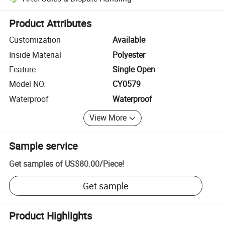
Platform-assisted dispute resolution, including refunds or returns whe
Product Attributes
Customization
Available
Inside Material
Polyester
Feature
Single Open
Model NO.
CY0579
Waterproof
Waterproof
View More
Sample service
Get samples of
US$80.00
/
Piece
!
Get sample
Product Highlights