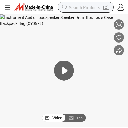
 Bag (CY0579)
Instrument Audio Loudspeaker Speaker Drum Box Tools Case Backpack
Video
1
/
6