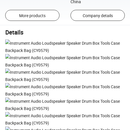
China
More products
Company details
Details