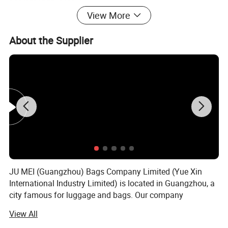
View More
About the Supplier
Features:
1) Material: waterproof Polyester
2) Various sizes and color available
3) Fashion design
4) We welcome your own designs
5) Reasonable price
6) Pls contact us now for more details.
7) Any OEM customized designs are welcome
JU MEI (Guangzhou) Bags Company Limited (Yue Xin
International Industry Limited) is located in Guangzhou, a
2. Advantage
city famous for luggage and bags. Our company
SGS Verified & Audited
specializes in producing and customizing all kinds of
View All
OEM & ODM
Laptop backpack, handle laptop bag, laptop sleeve,
Competitive Price