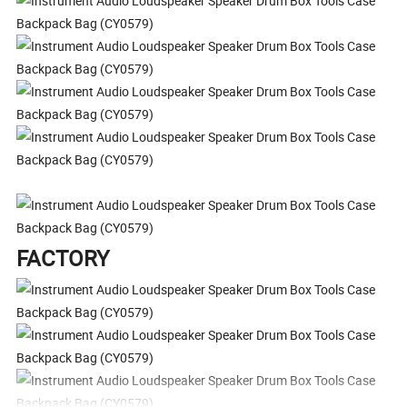
FACTORY