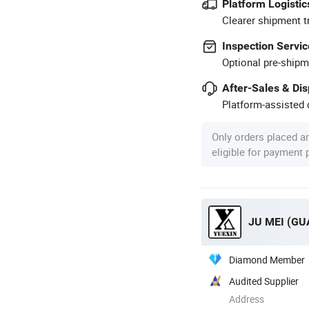
Platform Logistic
Clearer shipment t
Inspection Servic
Optional pre-shipm
After-Sales & Di
Platform-assisted d
Only orders placed a
eligible for payment
JU MEI (G
Diamond Member
Audited Supplier
Address