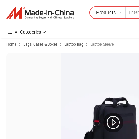
Products
All Categories
Home
Bags, Cases & Boxes
Laptop Bag
Laptop Sleeve