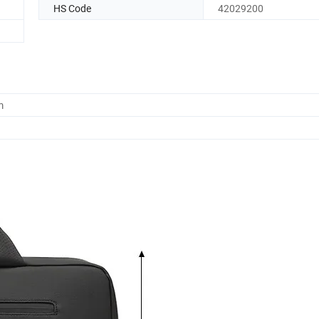
HS Code
42029200
m