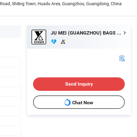
Road, Shiling Town, Huadu Area, Guangzhou, Guangdong, China
JU MEI (GUANGZHOU) BAGS COMPANY LIMITED
Send Inquiry
Chat Now