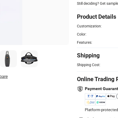
Still deciding? Get sampl
Product Details
Customization:
Color:
Features:
Shipping
Shipping Cost:
pare
Online Trading 
Payment Guaran
Platform-protected