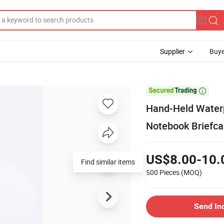
Supplier
Buye

Hand-Held Waterp
Notebook Briefca
US$8.00-10.
Find similar items
500 Pieces
(MOQ)
Send In