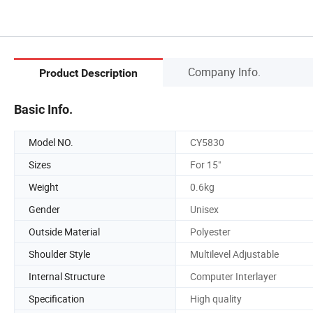
Company Info.
Product Description
Basic Info.
Model NO.
CY5830
Sizes
For 15"
Weight
0.6kg
Gender
Unisex
Outside Material
Polyester
Shoulder Style
Multilevel Adjustable
Internal Structure
Computer Interlayer
Specification
High quality