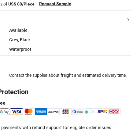
es of
!
Request Sample
US$ 80/Piece
Available
Grey, Black
Waterproof
Contact the supplier about freight and estimated delivery time.
Protection
tee
 payments with refund support for eligible order issues.