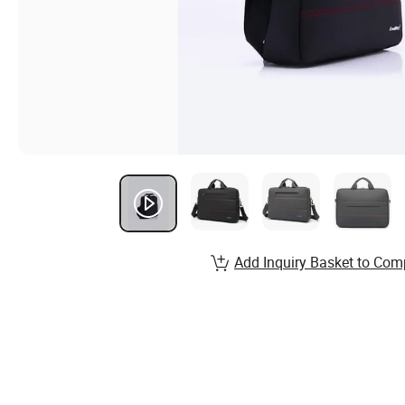
Add Inquiry Basket to Com