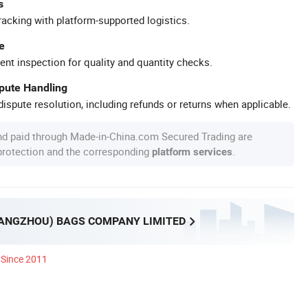
s
racking with platform-supported logistics.
e
ent inspection for quality and quantity checks.
spute Handling
ispute resolution, including refunds or returns when applicable.
nd paid through Made-in-China.com Secured Trading are
 protection and the corresponding
.
platform services
UANGZHOU) BAGS COMPANY LIMITED
Since 2011