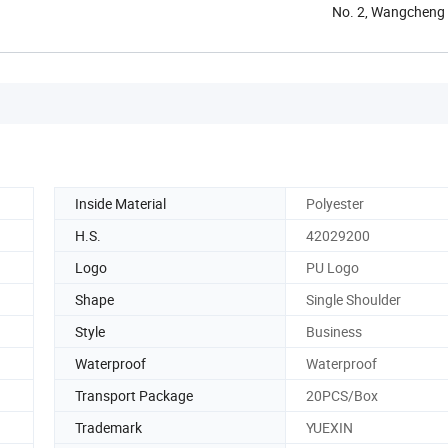
No. 2, Wangcheng 
Inside Material
Polyester
H.S.
42029200
Logo
PU Logo
Shape
Single Shoulder
Style
Business
Waterproof
Waterproof
Transport Package
20PCS/Box
Trademark
YUEXIN