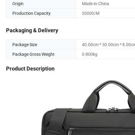
Origin
Made-in-China
Production Capacity
20000/M
Packaging & Delivery
Package Size
40.00cm * 30.00cm * 8.00c
Package Gross Weight
0.800kg
Product Description