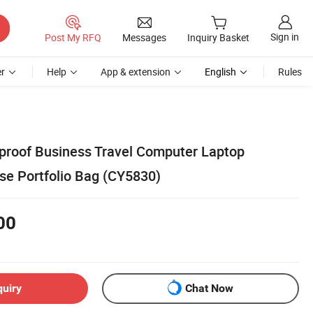
Sign in
Post My RFQ
Messages
Inquiry Basket
r
Help
App & extension
English
Rules
roof Business Travel Computer Laptop
se Portfolio Bag (CY5830)
00
quiry
Chat Now