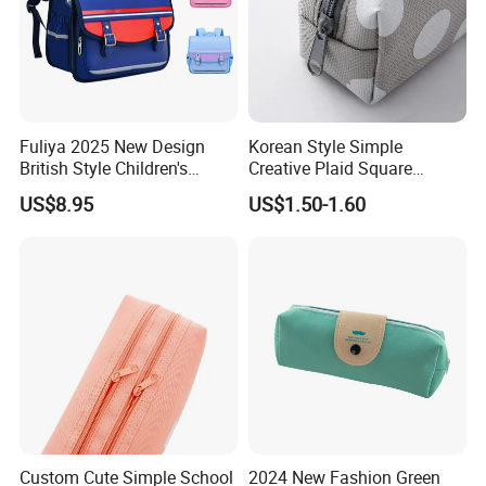
Fuliya 2025 New Design
Korean Style Simple
British Style Children's
Creative Plaid Square
Schoolbag Lightweight
Canvas Pen Bag with Large
US$8.95
US$1.50-1.60
Water-Repellent Primary
Capacity
Nursery Students Kids
School Bags
Custom Cute Simple School
2024 New Fashion Green