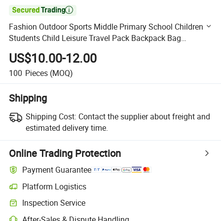

Fashion Outdoor Sports Middle Primary School Children
Students Child Leisure Travel Pack Backpack Bag
Schoolbag
US$10.00-12.00
100
Pieces
(MOQ)
Shipping
Shipping Cost:
Contact the supplier about freight and
estimated delivery time.
Online Trading Protection
Payment Guarantee
Platform Logistics
Clearer shipment tracking with platform-supported logistics.
Inspection Service
Optional pre-shipment inspection for quality and quantity checks.
After-Sales & Dispute Handling