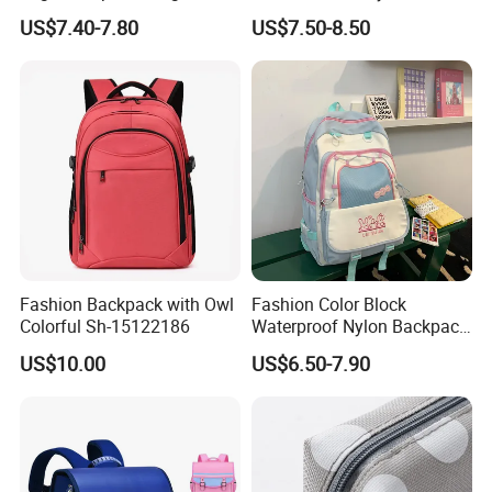
Quality Waterproof
Cartoon School Students
US$7.40-7.80
US$7.50-8.50
Children's Safe School Bag
Kids Children Satchel
Backpack Pack Bag
(CY6847)
Fashion Backpack with Owl
Fashion Color Block
Colorful Sh-15122186
Waterproof Nylon Backpack
for Students
US$10.00
US$6.50-7.90