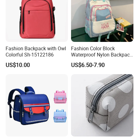
Fashion Backpack with Owl
Fashion Color Block
Colorful Sh-15122186
Waterproof Nylon Backpack
for Students
US$10.00
US$6.50-7.90