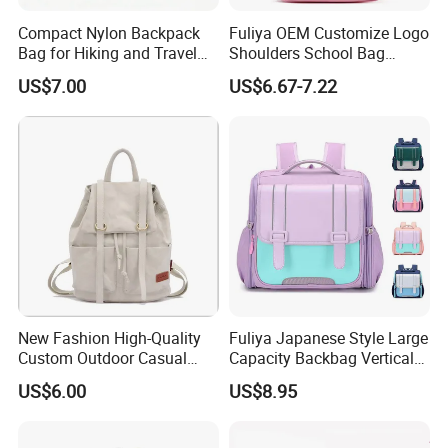
Compact Nylon Backpack
Fuliya OEM Customize Logo
Bag for Hiking and Travel
Shoulders School Bag
Enthusiasts
Cartoon Baby Kids
US$7.00
US$6.67-7.22
Preschool Children
Backpack School Bags for
Teenager Girls
New Fashion High-Quality
Fuliya Japanese Style Large
Custom Outdoor Casual
Capacity Backbag Vertical
White Blue Black Canvas
Primary Kids Knapsack
US$6.00
US$8.95
Shoulder Sports School
Student Rucksack Bags
Backpack Bag
School Backpack for Boy
Girl