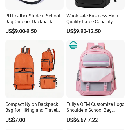
2) Various sizes and colors available
3) Fashion design
PU Leather Student School
Wholesale Business High
4) We welcome your own designs and logo
Bag Outdoor Backpack
Quality Large Capacity
5) reasonable price
Large
Waterproof Backpack
US$9.00-9.50
US$9.90-12.50
6) We can also change our design to get your target price
Laptop Bag Anti-Theft
Backpack
7) Pls contact us now for more details
7) Any OEM customized designs are welcome
2. Advantage
SGS Verified & Audited
OEM & ODM
Competitive Price
Reliable Quality
Compact Nylon Backpack
Fuliya OEM Customize Logo
Professional & Experienced
Bag for Hiking and Travel
Shoulders School Bag
Enthusiasts
Cartoon Baby Kids
US$7.00
US$6.67-7.22
Preschool Children
3. Main Products
Backpack School Bags for