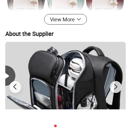
View More
About the Supplier