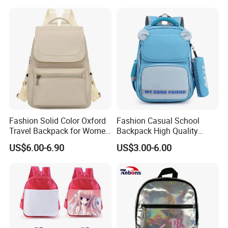
Fashion Solid Color Oxford
Fashion Casual School
Travel Backpack for Women
Backpack High Quality
Casual Daily
Student Bag Outdoor Two
US$6.00-6.90
US$3.00-6.00
Piece Set Backpack