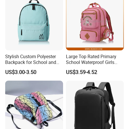
Stylish Custom Polyester
Large Top Rated Primary
Backpack for School and
School Waterproof Girls
College
Student Bookbags
US$3.00-3.50
US$3.59-4.52
Backpacks
Features:
1) Material: Polyester