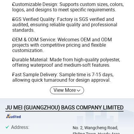
Customizable Design: Supports custom sizes, colors,
logos, and designs to meet specific requirements.
SGS Verified Quality: Factory is SGS verified and
audited, ensuring reliable quality and professional
standards.
OEM & ODM Service: Welcomes OEM and ODM
projects with competitive pricing and flexible
customization.
Durable Material: Made from high-quality polyester,
offering waterproof and medium-soft features.
Fast Sample Delivery: Sample time is 7-15 days,
allowing quick turnaround for design approval.
View More
JU MEI (GUANGZHOU) BAGS COMPANY LIMITED
Address
:
No. 2, Wangcheng Road,
Shiling Town, Huadu Area,