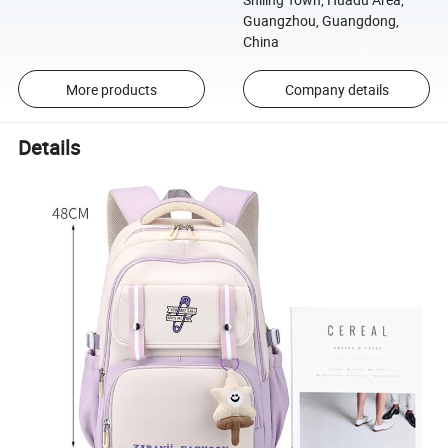
Guangzhou, Guangdong,
China
More products
Company details
Details