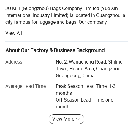
JU MEI (Guangzhou) Bags Company Limited (Yue Xin
International Industry Limited) is located in Guangzhou, a
city famous for luggage and bags. Our company
specializes in producing and customizing all kinds of
View All
Laptop backpack, handle laptop bag, laptop sleeve,
luggages bags, school bags, climbing bags, Military bag,
waist bags, canvas bags, Camera bags, trolley bags, travel
About Our Factory & Business Background
bags, etc.
Address
No. 2, Wangcheng Road, Shiling
Our company has professional designers in the Product
Town, Huadu Area, Guangzhou,
Development Department. We also provide OEM and ODM
Guangdong, China
services at the customers' requirement. We receive high
Average Lead Time
Peak Season Lead Time: 1-3
reputation for 'Competitive prices, punctual shipment,
months
good after-sales service' from our customers, with our
Off Season Lead Time: one
main market in EURO and north America, Middle and
month
south America.
View More
Adhering to the principle "Quality First, Creditability First",
Yue Xin is always striving to provide our customers with