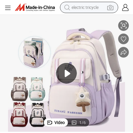
electric tricycle
Leisure Travel Pack Backpack Bag Schoolbag
Fashion Outdoor Sports Middle Primary School Children Students Child 
tote bag
human hair wig
wheel loader
powder
sport shoe
earbud
tshirt
Video
1
/
6