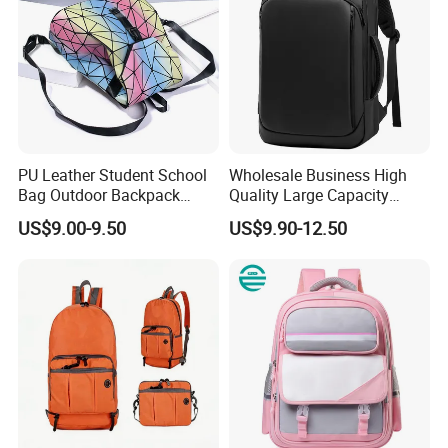
PU Leather Student School
Wholesale Business High
Bag Outdoor Backpack
Quality Large Capacity
Large
Waterproof Backpack
US$9.00-9.50
US$9.90-12.50
Laptop Bag Anti-Theft
Backpack