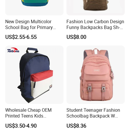
PRINTING
embroidery
MOQ
500pcs
New Design Multicolor
Fashion Low Carbon Design
PACKING
1pc/PE bag,20pcs/carton
School Bag for Primary
Funny Backpacks Bag Sh-
DETAILS
PE bag
School
15122135
US$2.55-6.55
US$8.00
PAYMENT TERM
T/T,L/C,Western union
SAMPLE TIEM
7-15days
MASS
around 45days after receiving your deposit
PRODUCTION TIME
QUALITY CONTROL
IQC,OQC,FQC, AQL international standard
OEM&ODM
welcomed
Wholesale Cheap OEM
Student Teenager Fashion
Printed Teens Kids
Schoolbag Backpack W
Backpack School Bookbags
Class Best School Bags for
US$3.50-4.90
US$8.36
2022 for Boys and Girls
Girls