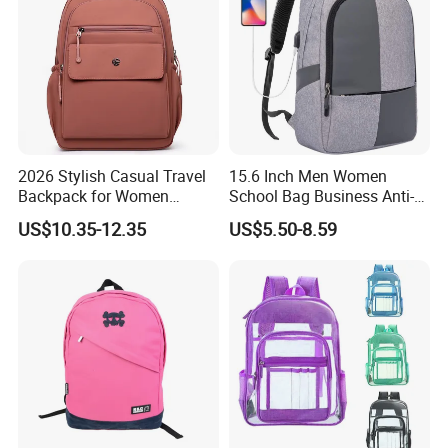
2026 Stylish Casual Travel
15.6 Inch Men Women
Backpack for Women
School Bag Business Anti-
School Bag
Theft Backpack
US$10.35-12.35
US$5.50-8.59