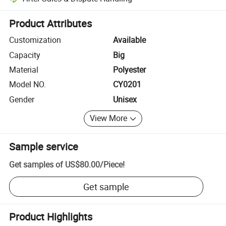
Platform-assisted dispute resolution, including refunds or returns whe
Product Attributes
Customization
Available
Capacity
Big
Material
Polyester
Model NO.
CY0201
Gender
Unisex
View More
Sample service
Get samples of
US$80.00
/
Piece
!
Get sample
Product Highlights