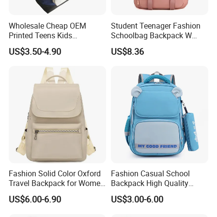
Wholesale Cheap OEM
Student Teenager Fashion
Printed Teens Kids
Schoolbag Backpack W
Backpack School Bookbags
Class Best School Bags for
US$3.50-4.90
US$8.36
2022 for Boys and Girls
Girls
Fashion Solid Color Oxford
Fashion Casual School
Travel Backpack for Women
Backpack High Quality
Casual Daily
Student Bag Outdoor Two
US$6.00-6.90
US$3.00-6.00
Piece Set Backpack