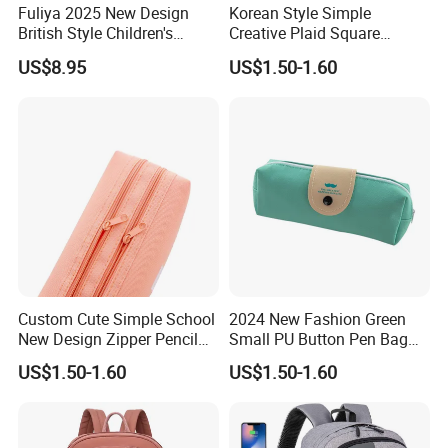
Fuliya 2025 New Design
Korean Style Simple
British Style Children's
Creative Plaid Square
Schoolbag Lightweight
Canvas Pen Bag with Large
US$8.95
US$1.50-1.60
Water-Repellent Primary
Capacity
Nursery Students Kids
School Bags
Custom Cute Simple School
2024 New Fashion Green
New Design Zipper Pencil
Small PU Button Pen Bag
Pouch Case for Kid
for Students
US$1.50-1.60
US$1.50-1.60