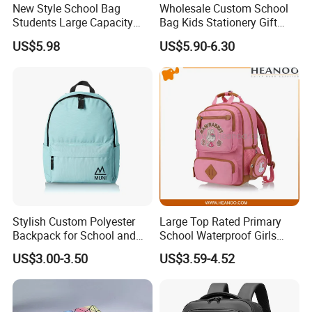
New Style School Bag
Wholesale Custom School
Students Large Capacity
Bag Kids Stationery Gift
Custom Logo Waterproof
High Quality Waterproof
US$5.98
US$5.90-6.30
Laptop Backpacks
Backpack
Stylish Custom Polyester
Large Top Rated Primary
Backpack for School and
School Waterproof Girls
College
Student Bookbags
US$3.00-3.50
US$3.59-4.52
Backpacks