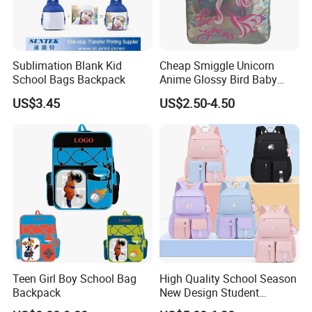
Sublimation Blank Kid
Cheap Smiggle Unicorn
School Bags Backpack
Anime Glossy Bird Baby
School Book Bags and
US$3.45
US$2.50-4.50
Backpacks for Kindergarten
Kids
Teen Girl Boy School Bag
High Quality School Season
Backpack
New Design Student
Schoolbag Wholesale