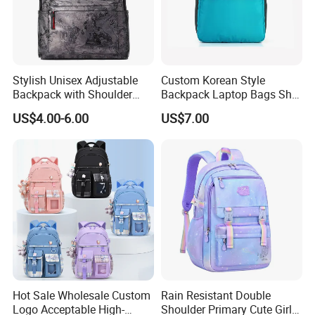
Stylish Unisex Adjustable
Custom Korean Style
Backpack with Shoulder
Backpack Laptop Bags Sh-
Straps for Travel
15122161
US$4.00-6.00
US$7.00
Hot Sale Wholesale Custom
Rain Resistant Double
Logo Acceptable High-
Shoulder Primary Cute Girl