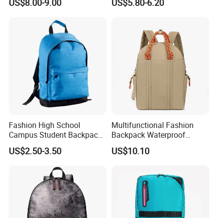
US$8.00-9.00
US$5.80-6.20
School Supplies
Fashion High School
Multifunctional Fashion
Campus Student Backpack
Backpack Waterproof
for Junior
Oxford Korean School Bag
US$2.50-3.50
US$10.10
Large Capacity