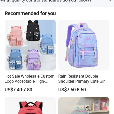
We follow IQC, OQC, FQC, and AQL international
Recommended for you
standards for quality control.
Hot Sale Wholesale Custom
Rain Resistant Double
Logo Acceptable High-
Shoulder Primary Cute Girl
Quality Waterproof
Cartoon School Students
US$7.40-7.80
US$7.50-8.50
Children's Safe School Bag
Kids Children Satchel
Backpack Pack Bag
(CY6847)