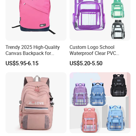
Trendy 2025 High-Quality
Custom Logo School
Canvas Backpack for
Waterproof Clear PVC
Stylish Girls
Backpack
US$5.95-6.15
US$5.20-5.50