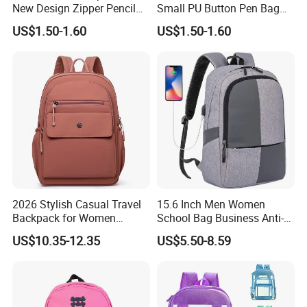
New Design Zipper Pencil
Small PU Button Pen Bag
Pouch Case for Kid
for Students
US$1.50-1.60
US$1.50-1.60
2026 Stylish Casual Travel
15.6 Inch Men Women
Backpack for Women
School Bag Business Anti-
School Bag
Theft Backpack
US$10.35-12.35
US$5.50-8.59