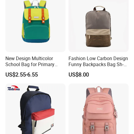
New Design Multicolor
Fashion Low Carbon Design
School Bag for Primary
Funny Backpacks Bag Sh-
School
15122135
US$2.55-6.55
US$8.00