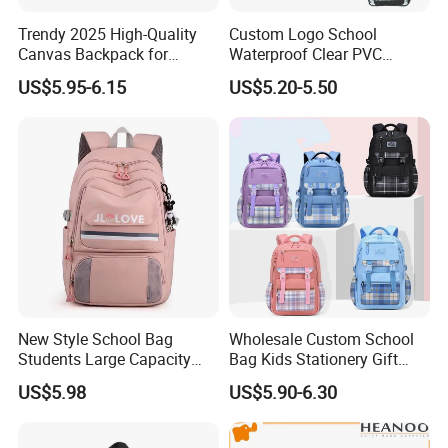
Trendy 2025 High-Quality
Custom Logo School
Canvas Backpack for
Waterproof Clear PVC
Stylish Girls
Backpack
US$5.95-6.15
US$5.20-5.50
FACTORY
New Style School Bag
Wholesale Custom School
Students Large Capacity
Bag Kids Stationery Gift
Custom Logo Waterproof
High Quality Waterproof
US$5.98
US$5.90-6.30
Laptop Backpacks
Backpack