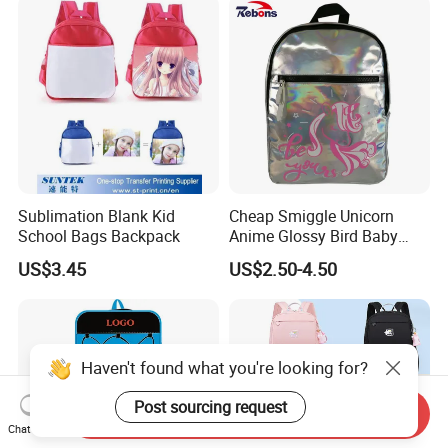
Sublimation Blank Kid
Cheap Smiggle Unicorn
School Bags Backpack
Anime Glossy Bird Baby
School Book Bags and
US$3.45
US$2.50-4.50
Backpacks for Kindergarten
Kids
Haven't found what you're looking for?
Post sourcing request
Send Inquiry
Chat Now