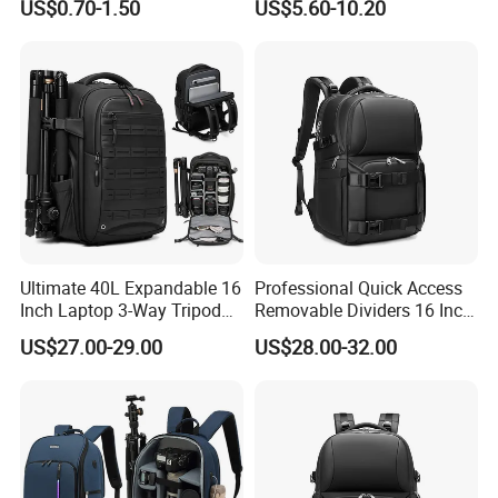
US$0.70-1.50
US$5.60-10.20
Pockets
Ultimate 40L Expandable 16
Professional Quick Access
Inch Laptop 3-Way Tripod
Removable Dividers 16 Inch
DSLR Camera Backpack
Laptop Waterproof
US$27.00-29.00
US$28.00-32.00
Photography Backpack