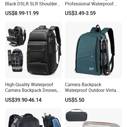
Black DSLR SLR Shoulder
Professional Waterproof
Camera Bag Drone Bag
Camera Bag for Women
US$8.99-11.99
US$3.49-3.59
High-Quality Waterproof
Camera Backpack
Camera Backpack Drones,
Waterproof Outdoor Vintage
Lenses, and Laptops
Digital Camera Bag for
US$39.90-46.14
US$5.50
Camera Bag
Photography