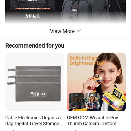
View More
Recommended for you
Cable Electronics Organizer
OEM ODM Wearable Pov
Bag Digital Travel Storage
Thumb Camera Custom
Pouch with 3 Zipper
Logo