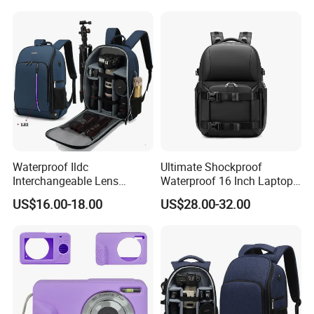
Waterproof Ildc
Ultimate Shockproof
Interchangeable Lens
Waterproof 16 Inch Laptop
Digital Single Lens Reflex
2-Way Tripod Camera DSLR
US$16.00-18.00
US$28.00-32.00
DSLR Video Camera Uav
Backpack
Drone Pack Bag Backpack
with LED (CY3331)