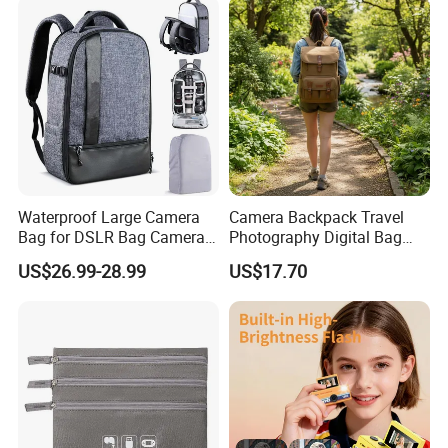
Waterproof Large Camera
Camera Backpack Travel
Bag for DSLR Bag Cameras
Photography Digital Bag
14-15 Inch Laptop
Large Capacity Video
US$26.99-28.99
US$17.70
Camera Bag