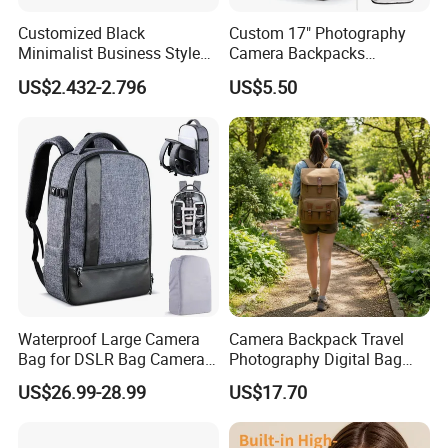
Customized Black
Custom 17" Photography
Minimalist Business Style
Camera Backpacks
DSLR Camera Case Camera
Waterproof Professional
US$2.432-2.796
US$5.50
Bag
Camera Backpack
Waterproof Large Camera
Camera Backpack Travel
Bag for DSLR Bag Cameras
Photography Digital Bag
14-15 Inch Laptop
Large Capacity Video
US$26.99-28.99
US$17.70
Camera Bag