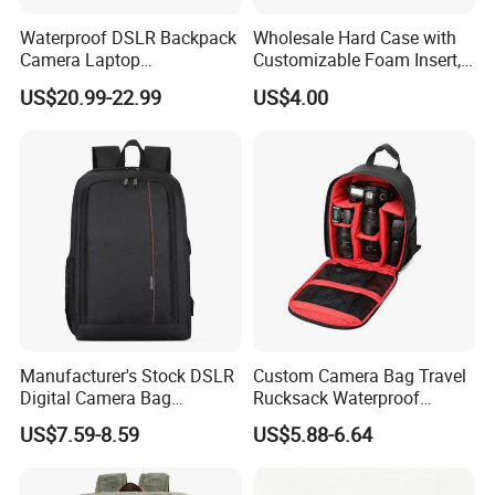
Waterproof DSLR Backpack
Wholesale Hard Case with
Camera Laptop
Customizable Foam Insert,
Compartment Bag
Camera/Digital Case EVA
US$20.99-22.99
US$4.00
Tool Shockproof Portable
Carrying Storage Box Case,
Suitable for Electronic
Product
Manufacturer's Stock DSLR
Custom Camera Bag Travel
Digital Camera Bag
Rucksack Waterproof
Backpack Outdoor
Shockproof DSLR Camera
US$7.59-8.59
US$5.88-6.64
Photography Bag
Backpack for
Photographers