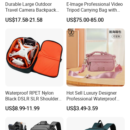
Laptop Backpack, laptop handbag, School bag, Trolley
Durable Large Outdoor
E-Image Professional Video
Travel Camera Backpack
Tripod Carrying Bag with
backpack,Trolley school bag, Travel bag,Sports bag,Duffle
Rain Cover Waterproof
Wheels (Harmony T50)
bag,Weekend bag, Cooler&Insulated lunch bag, Tote bag,Handbag,
US$17.58-21.58
US$75.00-85.00
Nylon Photo Backpack
Shoulder bag, Messenger bag,Postman bag , Shopping bag,
Photography Laptop with
fooball bag,Pencil case etc
Padded Compartment for
Secure Gear Storage
Waterproof RPET Nylon
Hot Sell Luxury Designer
Black DSLR SLR Shoulder
Professional Waterproof
Camera Bag Drone Bag
Camera Bag for Women
US$8.99-11.99
US$3.49-3.59