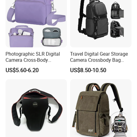
Photographic SLR Digital
Travel Digital Gear Storage
Camera Cross-Body
Camera Crossbody Bag
Handbag Is Lightweight
Sling Backpack
US$5.60-6.20
US$8.50-10.50
Water-Resistant