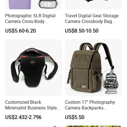
Photographic SLR Digital
Travel Digital Gear Storage
Camera Cross-Body
Camera Crossbody Bag
Handbag Is Lightweight
Sling Backpack
US$5.60-6.20
US$8.50-10.50
Water-Resistant
Customized Black
Custom 17" Photography
Minimalist Business Style
Camera Backpacks
DSLR Camera Case Camera
Waterproof Professional
US$2.432-2.796
US$5.50
Bag
Camera Backpack