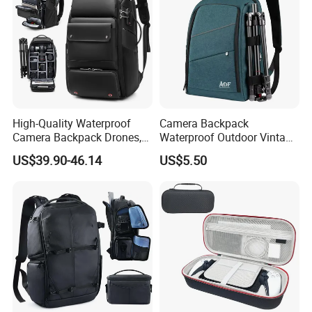
High-Quality Waterproof
Camera Backpack
Camera Backpack Drones,
Waterproof Outdoor Vintage
Lenses, and Laptops
Digital Camera Bag for
US$39.90-46.14
US$5.50
Camera Bag
Photography