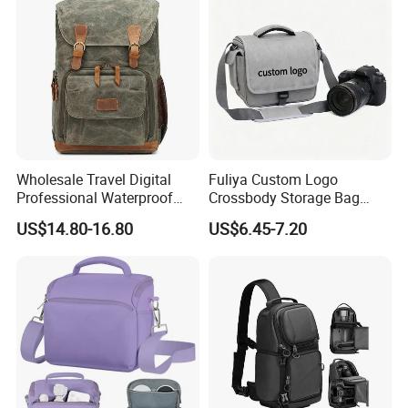
Wholesale Travel Digital
Fuliya Custom Logo
Professional Waterproof
Crossbody Storage Bag
Photographer Photo
Travel Waterproof
US$14.80-16.80
US$6.45-7.20
Backpack Camera Bag
Messenger Camcorder
DSLR Camera Video Bags
for Photography Men
Women