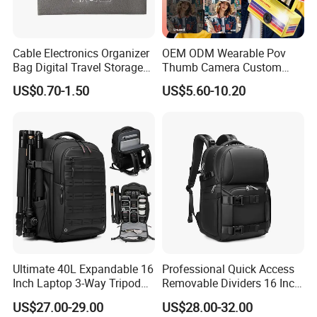
Cable Electronics Organizer
OEM ODM Wearable Pov
Bag Digital Travel Storage
Thumb Camera Custom
Pouch with 3 Zipper
Logo
US$0.70-1.50
US$5.60-10.20
Pockets
Ultimate 40L Expandable 16
Professional Quick Access
Inch Laptop 3-Way Tripod
Removable Dividers 16 Inch
DSLR Camera Backpack
Laptop Waterproof
US$27.00-29.00
US$28.00-32.00
Photography Backpack