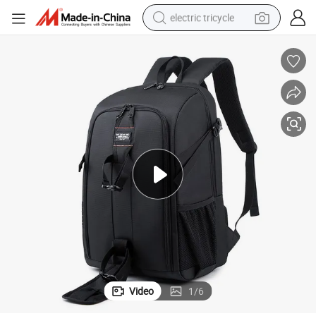
electric tricycle
shoulder bag
dirt bike
tote bag
perfume
farm tractor
container house
wheel loader
Video
1
/
6