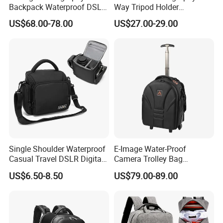
Backpack Waterproof DSLR
Way Tripod Holder
Camera Case (Oscar B10)
Removable Compartment
US$68.00-78.00
US$27.00-29.00
16 Inch Laptop Backpack
Single Shoulder Waterproof
E-Image Water-Proof
Casual Travel DSLR Digital
Camera Trolley Bag
Lens Reflex Video Camera
Backpack with Wheels
US$6.50-8.50
US$79.00-89.00
Uav Case Bag (CY0562)
(Oscar B20)
Features: