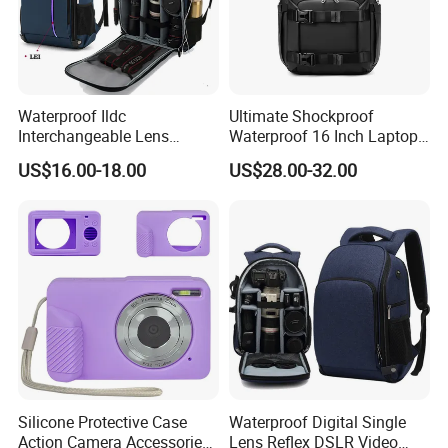
Waterproof Ildc
Ultimate Shockproof
Interchangeable Lens
Waterproof 16 Inch Laptop
Digital Single Lens Reflex
2-Way Tripod Camera DSLR
US$16.00-18.00
US$28.00-32.00
DSLR Video Camera Uav
Backpack
Drone Pack Bag Backpack
with LED (CY3331)
Silicone Protective Case
Waterproof Digital Single
Action Camera Accessories
Lens Reflex DSLR Video