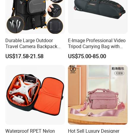
Durable Large Outdoor
E-Image Professional Video
Travel Camera Backpack
Tripod Carrying Bag with
Rain Cover Waterproof
Wheels (Harmony T50)
US$17.58-21.58
US$75.00-85.00
Nylon Photo Backpack
Photography Laptop with
Padded Compartment for
Secure Gear Storage
Waterproof RPET Nylon
Hot Sell Luxury Designer