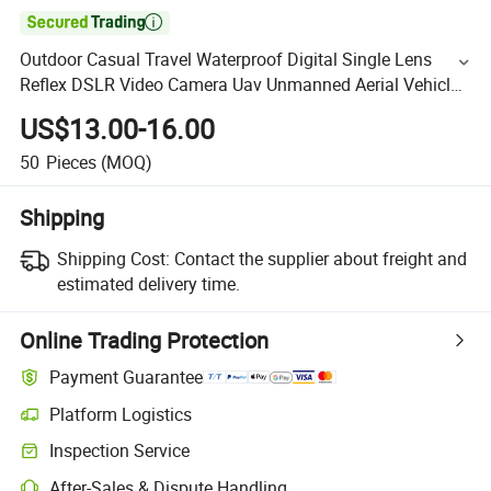

Outdoor Casual Travel Waterproof Digital Single Lens
Reflex DSLR Video Camera Uav Unmanned Aerial Vehicle
Backpack Pack Case Bag (CY1908)
US$13.00-16.00
50
Pieces
(MOQ)
Shipping
Shipping Cost:
Contact the supplier about freight and
estimated delivery time.
Online Trading Protection
Payment Guarantee
Platform Logistics
Inspection Service
After-Sales & Dispute Handling