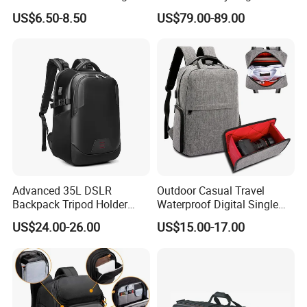
Lens Reflex Video Camera
Backpack with Wheels
US$6.50-8.50
US$79.00-89.00
Uav Case Bag (CY0562)
(Oscar B20)
Advanced 35L DSLR
Outdoor Casual Travel
Backpack Tripod Holder
Waterproof Digital Single
Shockproof Waterproof 16
Lens Reflex DSLR Video
US$24.00-26.00
US$15.00-17.00
Inch Laptop Backpack
Camera Backpack Pack
Case Bag (CY6938)