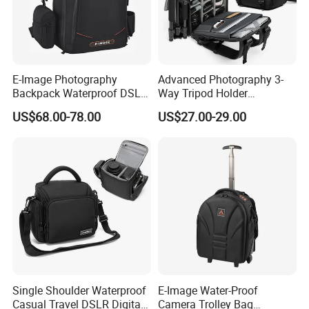
E-Image Photography
Advanced Photography 3-
Backpack Waterproof DSLR
Way Tripod Holder
Camera Case (Oscar B10)
Removable Compartment
US$68.00-78.00
US$27.00-29.00
16 Inch Laptop Backpack
Single Shoulder Waterproof
E-Image Water-Proof
Casual Travel DSLR Digital
Camera Trolley Bag