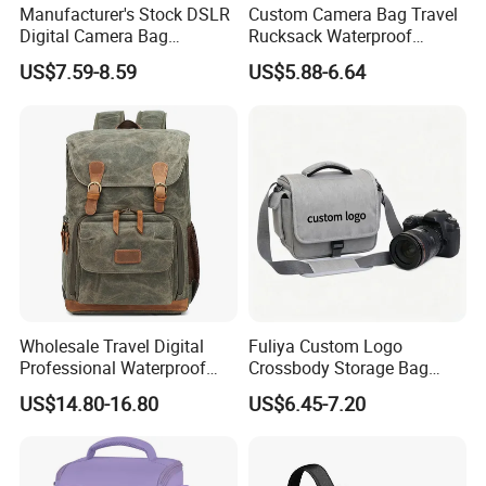
Manufacturer's Stock DSLR
Custom Camera Bag Travel
Digital Camera Bag
Rucksack Waterproof
Backpack Outdoor
Shockproof DSLR Camera
US$7.59-8.59
US$5.88-6.64
Photography Bag
Backpack for
Photographers
Wholesale Travel Digital
Fuliya Custom Logo
Professional Waterproof
Crossbody Storage Bag
Photographer Photo
Travel Waterproof
US$14.80-16.80
US$6.45-7.20
Backpack Camera Bag
Messenger Camcorder
DSLR Camera Video Bags
for Photography Men
Women