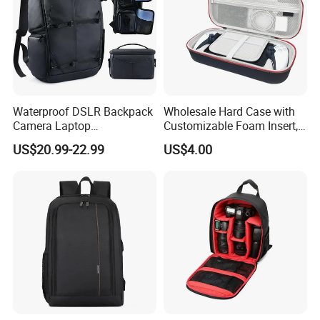
Waterproof DSLR Backpack
Wholesale Hard Case with
Camera Laptop
Customizable Foam Insert,
Compartment Bag
Camera/Digital Case EVA
US$20.99-22.99
US$4.00
Tool Shockproof Portable
Carrying Storage Box Case,
Suitable for Electronic
Product