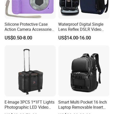
Silicone Protective Case
Waterproof Digital Single
Action Camera Accessories
Lens Reflex DSLR Video
Soft Silicone Protective
Camera Unmanned Aerial
US$0.50-8.00
US$14.00-16.00
Silicone Case
Vehicle Backpack Pack Bag
for Uav (CY5853)
E-Image 3PCS 1*1FT Lights
Smart Multi Pocket 16 Inch
Photographic LED Video
Laptop Removable Insert
Light Carry Bag (Oscar L70)
Travel Camera Backpack