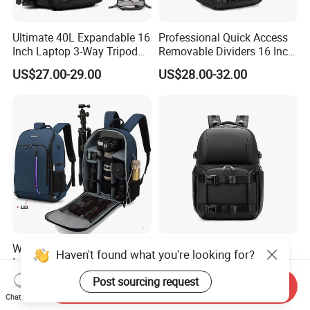
Ultimate 40L Expandable 16
Professional Quick Access
Inch Laptop 3-Way Tripod
Removable Dividers 16 Inch
DSLR Camera Backpack
Laptop Waterproof
US$27.00-29.00
US$28.00-32.00
Photography Backpack
Waterproof Ildc
Ultimate Shockproof
Haven't found what you're looking for?
Interchangeable Lens
Waterproof 16 Inch Laptop
Digital Single Lens Reflex
2-Way Tripod Camera DSLR
Post sourcing request
US$16.00-18.00
US$28.00-32.00
Send Inquiry
DSLR Video Camera Uav
Backpack
Chat Now
Drone Pack Bag Backpack