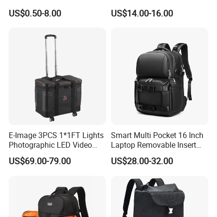
Soft Silicone Protective
Camera Unmanned Aerial
US$0.50-8.00
US$14.00-16.00
Silicone Case
Vehicle Backpack Pack Bag
for Uav (CY5853)
E-Image 3PCS 1*1FT Lights
Smart Multi Pocket 16 Inch
Photographic LED Video
Laptop Removable Insert
Light Carry Bag (Oscar L70)
Travel Camera Backpack
US$69.00-79.00
US$28.00-32.00