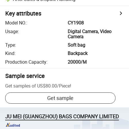
Key attributes
Model NO.
:
CY1908
Usage
:
Digital Camera, Video
Camera
Type
:
Soft bag
Kind
:
Backpack
Production Capacity
:
20000/M
Sample service
Get samples of
US$80.00
/
Piece
!
Get sample
JU MEI (GUANGZHOU) BAGS COMPANY LIMITED