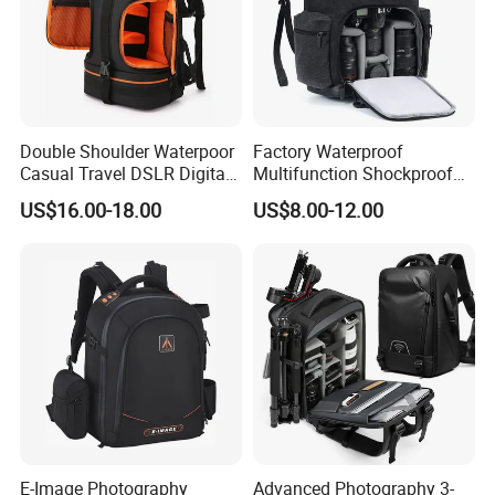
Double Shoulder Waterpoor
Factory Waterproof
Casual Travel DSLR Digital
Multifunction Shockproof
FACTORY
Single Lens Reflex Video
Camera Bag Backpack for
US$16.00-18.00
US$8.00-12.00
Camera Laptop Bag Pack
DSLR and Laptop
Backpack (CY0167)
Camcorders
E-Image Photography
Advanced Photography 3-