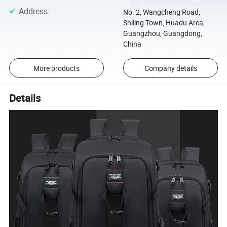
Address
:
No. 2, Wangcheng Road,
Shiling Town, Huadu Area,
Guangzhou, Guangdong,
China
More products
Company details
Details