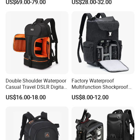
US$69.00-79.00
US$28.00-32.00
Double Shoulder Waterpoor
Factory Waterproof
Casual Travel DSLR Digital
Multifunction Shockproof
Single Lens Reflex Video
Camera Bag Backpack for
US$16.00-18.00
US$8.00-12.00
Camera Laptop Bag Pack
DSLR and Laptop
Backpack (CY0167)
Camcorders